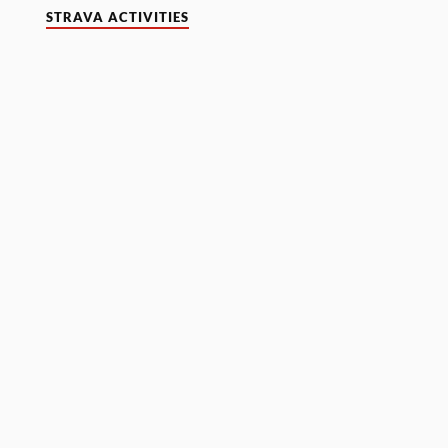
STRAVA ACTIVITIES