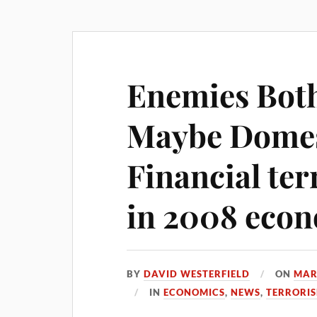
Enemies Both
Maybe Domes
Financial te
in 2008 econ
BY
DAVID WESTERFIELD
ON
MAR
IN
ECONOMICS
,
NEWS
,
TERRORI