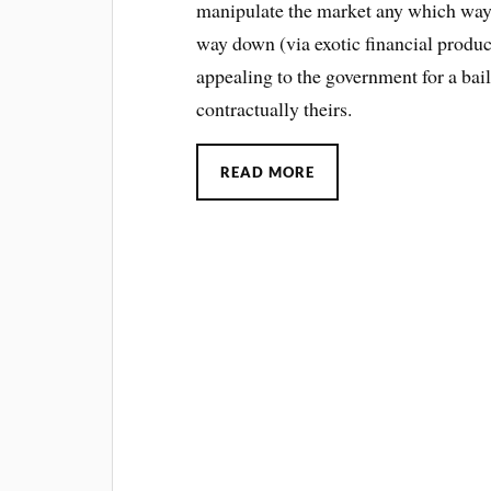
manipulate the market any which way
way down (via exotic financial produc
appealing to the government for a bail
contractually theirs.
READ MORE