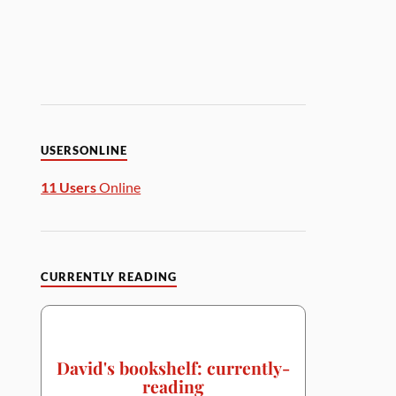
USERSONLINE
11 Users
Online
CURRENTLY READING
David's bookshelf: currently-
reading