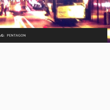
AG:
PENTAGON