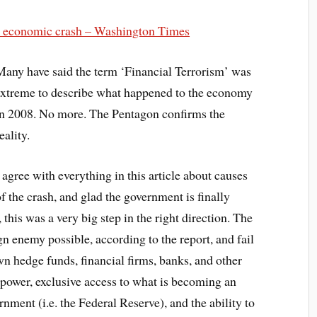
08 economic crash – Washington Times
Many have said the term ‘Financial Terrorism’ was
extreme to describe what happened to the economy
in 2008. No more. The Pentagon confirms the
eality.
 agree with everything in this article about causes
f the crash, and glad the government is finally
, this was a very big step in the right direction. The
n enemy possible, according to the report, and fail
wn hedge funds, financial firms, banks, and other
power, exclusive access to what is becoming an
ment (i.e. the Federal Reserve), and the ability to