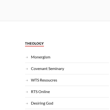
THEOLOGY
Monergism
Covenant Seminary
WTS Resoucres
RTS Online
Desiring God