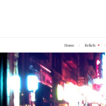
Home
Beliefs