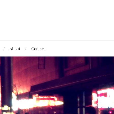
About
Contact