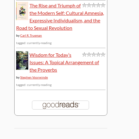
The Rise and Triumph of
the Modern Self: Cultural Amnesia,
Expressive Individualism, and the
Road to Sexual Revolution
by
Carl R. Trueman
tagged: currently-reading
Wisdom for Today’s
Issues: A Topical Arrangement of
the Proverbs
by
Stephen Voorwinde
tagged: currently-reading