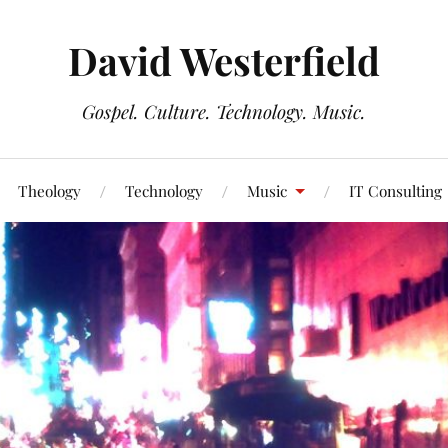
David Westerfield
Gospel. Culture. Technology. Music.
Theology
Technology
Music
IT Consulting