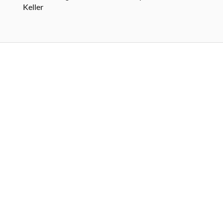
Keller