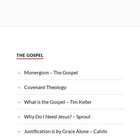
THE GOSPEL
Monergism – The Gospel
Covenant Theology
What is the Gospel – Tim Keller
Why Do I Need Jesus? – Sproul
Justification is by Grace Alone – Calvin