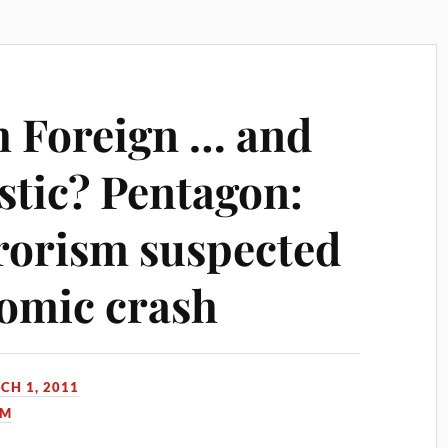
 Foreign … and
tic? Pentagon:
rrorism suspected
omic crash
CH 1, 2011
SM