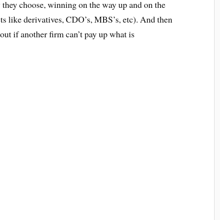
 they choose, winning on the way up and on the
ts like derivatives, CDO’s, MBS’s, etc). And then
out if another firm can’t pay up what is