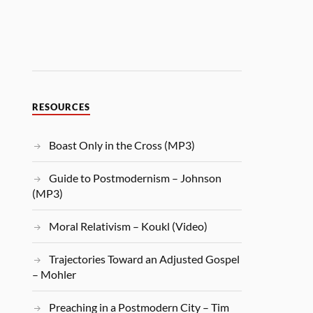
RESOURCES
Boast Only in the Cross (MP3)
Guide to Postmodernism – Johnson
(MP3)
Moral Relativism – Koukl (Video)
Trajectories Toward an Adjusted Gospel
– Mohler
Preaching in a Postmodern City – Tim