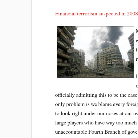
Financial terrorism suspected in 20
r
I
o
officially admitting this to be the case
only problem is we blame every foreig
to look right under our noses at our o
large players who have way too much 
unaccountable Fourth Branch of govern