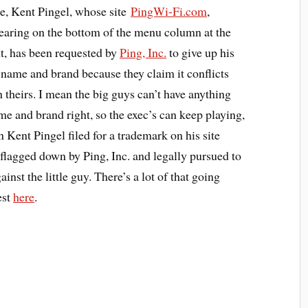
e, Kent Pingel, whose site
PingWi-Fi.com
,
earing on the bottom of the menu column at the
ht, has been requested by
Ping, Inc.
to give up his
e name and brand because they claim it conflicts
h theirs. I mean the big guys can’t have anything
me and brand right, so the exec’s can keep playing,
n Kent Pingel filed for a trademark on his site
lagged down by Ping, Inc. and legally pursued to
nst the little guy. There’s a lot of that going
est
here
.