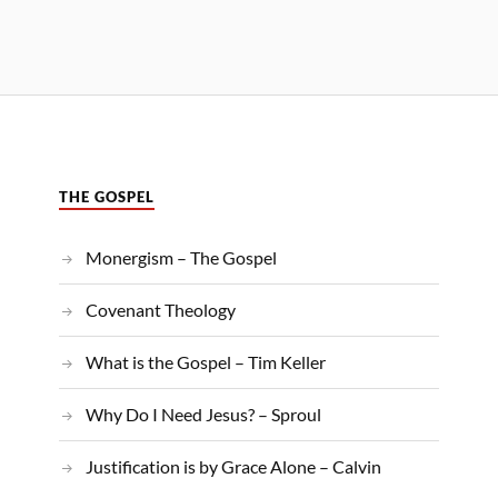
THE GOSPEL
Monergism – The Gospel
Covenant Theology
What is the Gospel – Tim Keller
Why Do I Need Jesus? – Sproul
Justification is by Grace Alone – Calvin