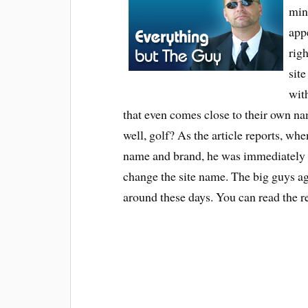
min
app
rig
sit
wit
that even comes close to their own na
well, golf? As the article reports, whe
name and brand, he was immediately f
change the site name. The big guys agai
around these days. You can read the r