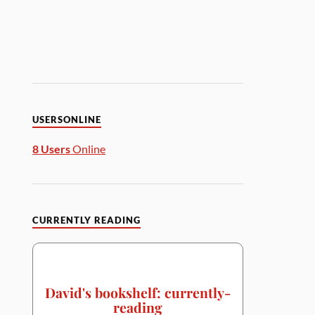
USERSONLINE
8 Users
Online
CURRENTLY READING
David's bookshelf: currently-
reading