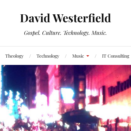
David Westerfield
Gospel. Culture. Technology. Music.
Theology
Technology
Music
IT Consulting