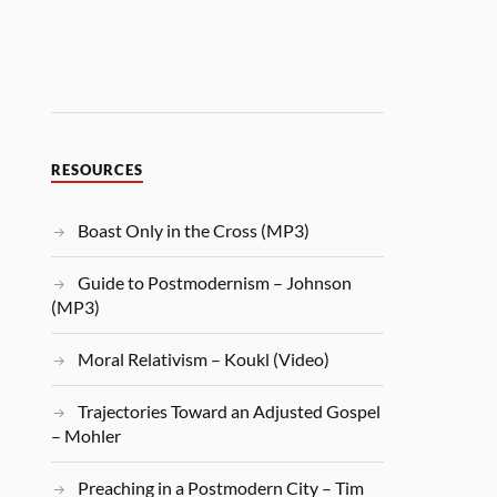
RESOURCES
Boast Only in the Cross (MP3)
Guide to Postmodernism – Johnson
(MP3)
Moral Relativism – Koukl (Video)
Trajectories Toward an Adjusted Gospel
– Mohler
Preaching in a Postmodern City – Tim