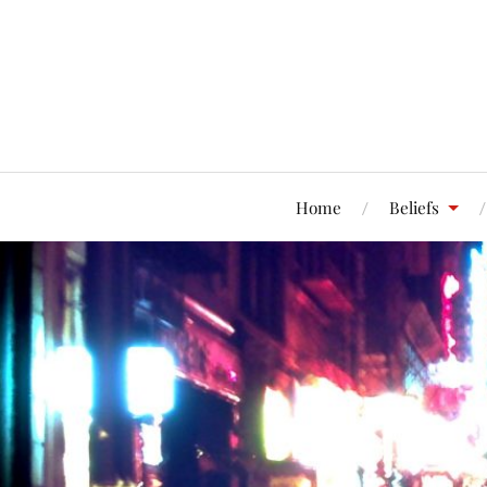
Home
Beliefs