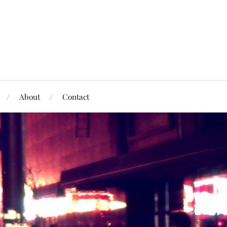
About
Contact