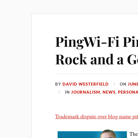
PingWi-Fi Pi
Rock and a Go
BY
DAVID WESTERFIELD
ON
JUNE
IN
JOURNALISM
,
NEWS
,
PERSON
Trademark dispute over blog name pit
The