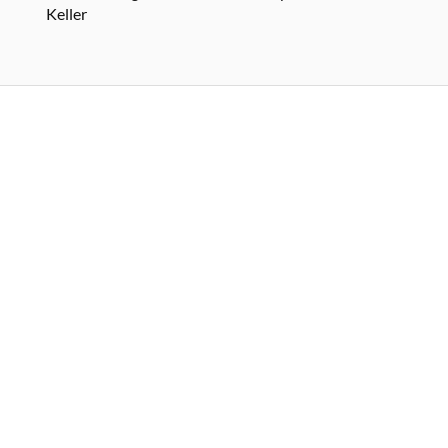
Keller