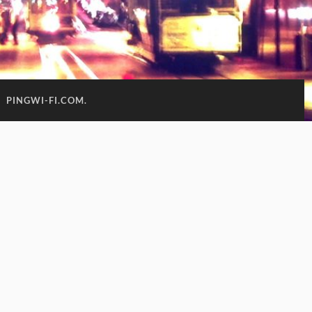
:
PINGWI-FI.COM.