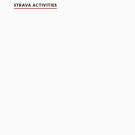
STRAVA ACTIVITIES