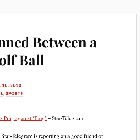
nned Between a
lf Ball
 10, 2010
AL
,
SPORTS
s Ping against ‘Ping’
– Star-Telegram
 Star-Telegram is reporting on a good friend of