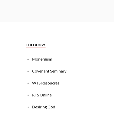
THEOLOGY
Monergism
Covenant Seminary
WTS Resoucres
RTS Online
Desiring God