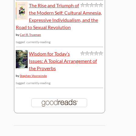
The Rise and Triumph of
the Modern Self: Cultural Amnesia,
Expressive Individualism, and the
Road to Sexual Revolution
by
Carl R. Trueman
tagged: currently-reading
Wisdom for Today’s
Issues: A Topical Arrangement of
the Proverbs
by
Stephen Voorwinde
tagged: currently-reading